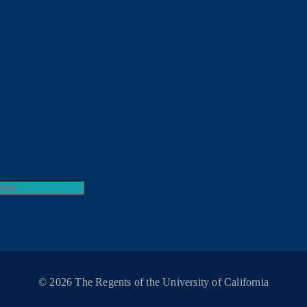
© 2026 The Regents of the University of California