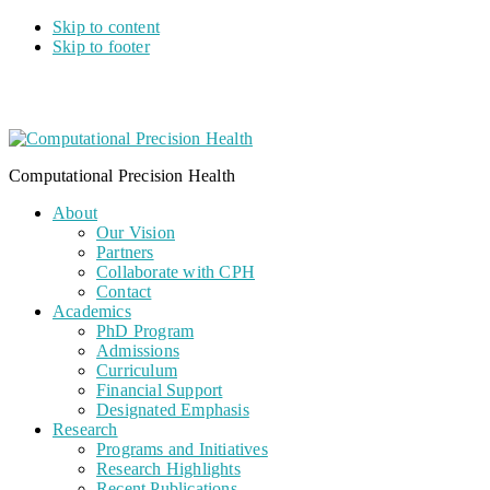
Skip to content
Skip to footer
Computational Precision Health
About
Our Vision
Partners
Collaborate with CPH
Contact
Academics
PhD Program
Admissions
Curriculum
Financial Support
Designated Emphasis
Research
Programs and Initiatives
Research Highlights
Recent Publications