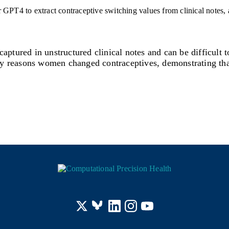
aptured in unstructured clinical notes and can be difficult 
tify reasons women changed contraceptives, demonstrating th