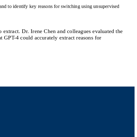
to extract. Dr. Irene Chen and colleagues evaluated the
at GPT-4 could accurately extract reasons for