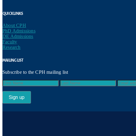
Quick Links
About CPH
PhD Admissions
DE Admissions
Faculty
Research
Mailing List
Subscribe to the CPH mailing list