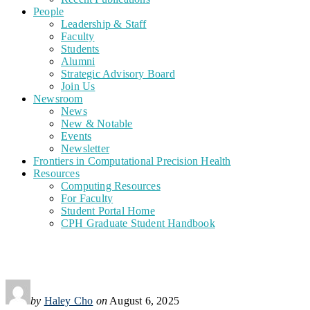
People
Leadership & Staff
Faculty
Students
Alumni
Strategic Advisory Board
Join Us
Newsroom
News
New & Notable
Events
Newsletter
Frontiers in Computational Precision Health
Resources
Computing Resources
For Faculty
Student Portal Home
CPH Graduate Student Handbook
by
Haley Cho
on
August 6, 2025