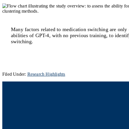
Many factors related to medication switching are only c
abilities of GPT-4, with no previous training, to iden
switching.
Filed Under:
Research Highlights
Footer